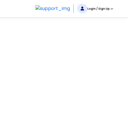
Login / Sign Up