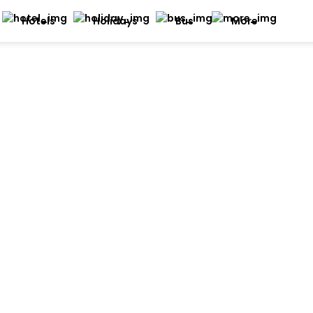
Hotels
Holidays
Bus
More